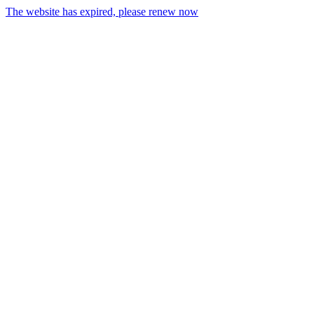
The website has expired, please renew now