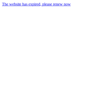
The website has expired, please renew now