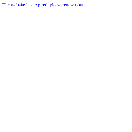
The website has expired, please renew now